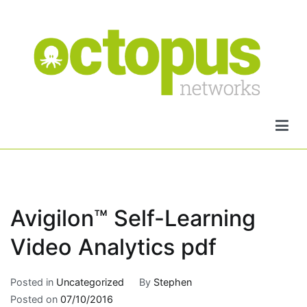
Skip
to
content
Octopus Networks
Avigilon™ Self-Learning
Video Analytics pdf
Posted in
Uncategorized
By
Stephen
Posted on
07/10/2016